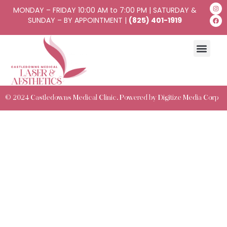
MONDAY – FRIDAY 10:00 AM to 7:00 PM | SATURDAY &
SUNDAY – BY APPOINTMENT |
(825) 401-1919
© 2024 Castledowns Medical Clinic. Powered by
Digitize Media Corp